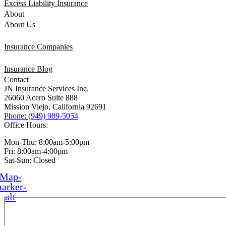
Excess Liability Insurance
About
About Us
Insurance Companies
Insurance Blog
Contact
JN Insurance Services Inc.
26060 Acero Suite 888
Mission Viejo, California 92691
Phone: (949) 989-5054
Office Hours:
Mon-Thu: 8:00am-5:00pm
Fri: 8:00am-4:00pm
Sat-Sun: Closed
Map-
arker-
alt