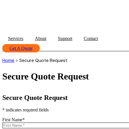
Services
About
Support
Contact
Get A Quote
Home
>
Secure Quote Request
Secure Quote Request
Secure Quote Request
* indicates required fields
First Name
*