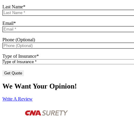
Last Name
*
Email
*
Phone (Optional)
Type of Insurance
*
We Want Your Opinion!
Write A Review