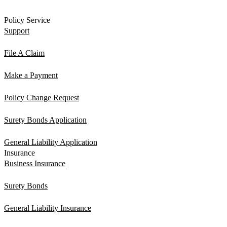
Policy Service
Support
File A Claim
Make a Payment
Policy Change Request
Surety Bonds Application
General Liability Application
Insurance
Business Insurance
Surety Bonds
General Liability Insurance