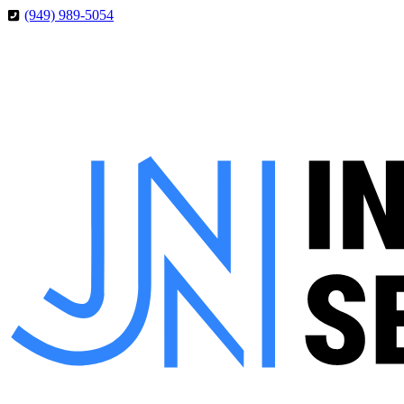
Skip
Skip
(949) 989-5054
to
to
Content
Footer