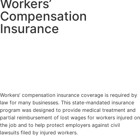
Workers’
Compensation
Insurance
Workers’ compensation insurance coverage is required by
law for many businesses. This state-mandated insurance
program was designed to provide medical treatment and
partial reimbursement of lost wages for workers injured on
the job and to help protect employers against civil
lawsuits filed by injured workers.