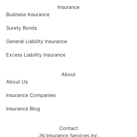
Insurance
Business Insurance
Surety Bonds
General Liability Insurance
Excess Liability Insurance
About
About Us
Insurance Companies
Insurance Blog
Contact
JN Insurance Services Inc.