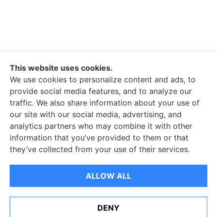
This website uses cookies.
We use cookies to personalize content and ads, to
JN Insurance Services Inc. provides general
provide social media features, and to analyze our
liability, surety bond, and excess liability insurance
traffic. We also share information about your use of
to all of California, including Mission Viejo. We also
our site with our social media, advertising, and
serve all of Texas.
analytics partners who may combine it with other
information that you’ve provided to them or that
they’ve collected from your use of their services.
© Copyright 2026, JN Insurance Services
|
Privacy Statement
|
ALLOW ALL
Accessibility Statement
|
Login
DENY