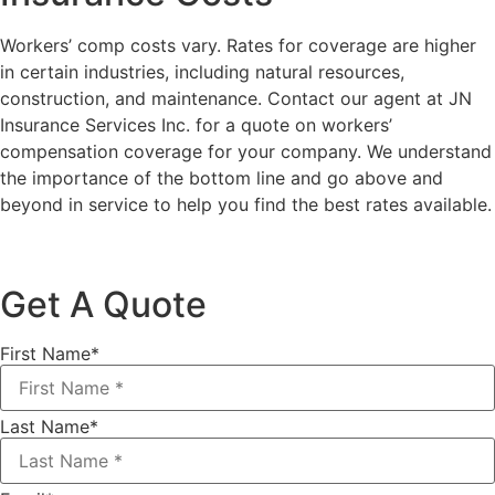
Workers’ comp costs vary. Rates for coverage are higher
in certain industries, including natural resources,
construction, and maintenance. Contact our agent at JN
Insurance Services Inc. for a quote on workers’
compensation coverage for your company. We understand
the importance of the bottom line and go above and
beyond in service to help you find the best rates available.
Get A Quote
First Name
*
Last Name
*