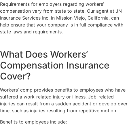
Requirements for employers regarding workers’
compensation vary from state to state. Our agent at JN
Insurance Services Inc. in Mission Viejo, California, can
help ensure that your company is in full compliance with
state laws and requirements.
What Does Workers’
Compensation Insurance
Cover?
Workers’ comp provides benefits to employees who have
suffered a work-related injury or illness. Job-related
injuries can result from a sudden accident or develop over
time, such as injuries resulting from repetitive motion.
Benefits to employees include: