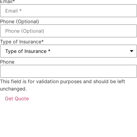
Email
*
Phone (Optional)
Type of Insurance
*
Phone
This field is for validation purposes and should be left
unchanged.