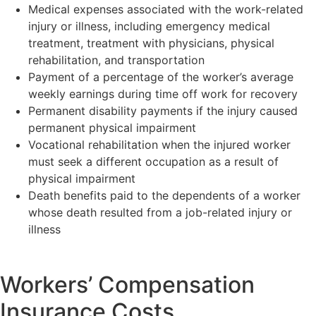
Medical expenses associated with the work-related
injury or illness, including emergency medical
treatment, treatment with physicians, physical
rehabilitation, and transportation
Payment of a percentage of the worker’s average
weekly earnings during time off work for recovery
Permanent disability payments if the injury caused
permanent physical impairment
Vocational rehabilitation when the injured worker
must seek a different occupation as a result of
physical impairment
Death benefits paid to the dependents of a worker
whose death resulted from a job-related injury or
illness
Workers’ Compensation
Insurance Costs