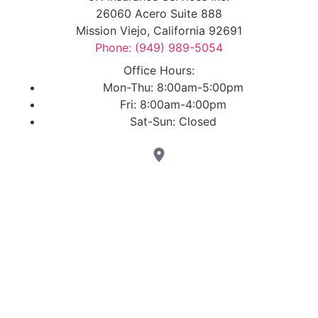
26060 Acero Suite 888
Mission Viejo, California 92691
Phone: (949) 989-5054
Office Hours:
Mon-Thu: 8:00am-5:00pm
Fri: 8:00am-4:00pm
Sat-Sun: Closed