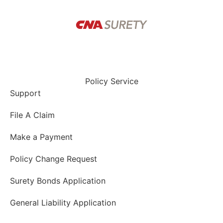
Policy Service
Support
File A Claim
Make a Payment
Policy Change Request
Surety Bonds Application
General Liability Application