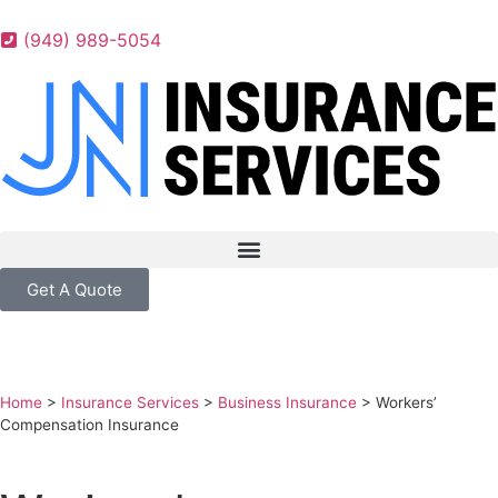
(949) 989-5054
Get A Quote
Home
>
Insurance Services
>
Business Insurance
>
Workers’
Compensation Insurance