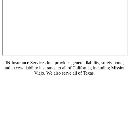
JN Insurance Services Inc. provides general liability, surety bond,
and excess liability insurance to all of California, including Mission
Viejo. We also serve all of Texas.
© Copyright 2026, JN Insurance Services
|
Privacy Statement
|
Accessibility Statement
|
Login