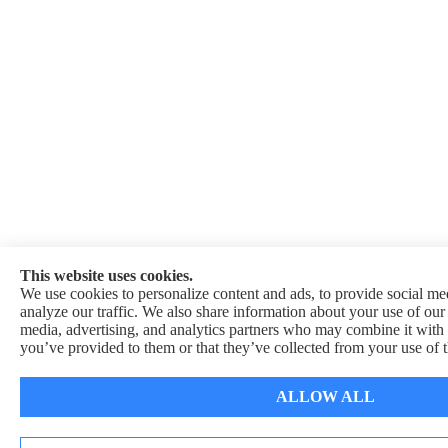
This website uses cookies.
We use cookies to personalize content and ads, to provide social med
analyze our traffic. We also share information about your use of our 
media, advertising, and analytics partners who may combine it with 
you’ve provided to them or that they’ve collected from your use of t
ALLOW ALL
See How Our Independent Insurance