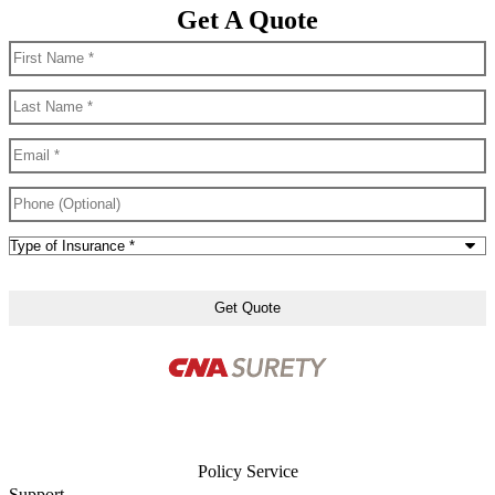
Get A Quote
First
Name
*
Last
Name
*
Email
*
Phone
(Optional)
Type
of
Insurance
*
Policy Service
Support