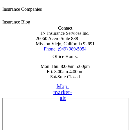
Insurance Companies
Insurance Blog
Contact
JN Insurance Services Inc.
26060 Acero Suite 888
Mission Viejo, California 92691
Phone: (949) 989-5054
Office Hours:
Mon-Thu: 8:00am-5:00pm
Fri: 8:00am-4:00pm
Sat-Sun: Closed
Map-
marker-
alt