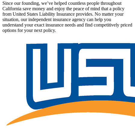
Since our founding, we’ve helped countless people throughout
California save money and enjoy the peace of mind that a policy
from United States Liability Insurance provides. No matter your
situation, our independent insurance agency can help you
understand your exact insurance needs and find competitively priced
options for your next policy.