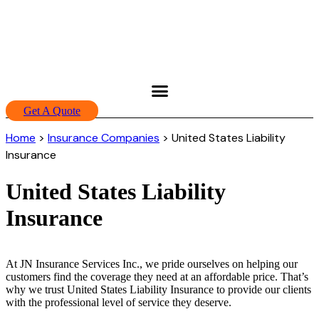
Get A Quote
Home
>
Insurance Companies
>
United States Liability
Insurance
United States Liability
Insurance
At JN Insurance Services Inc., we pride ourselves on helping our
customers find the coverage they need at an affordable price. That’s
why we trust United States Liability Insurance to provide our clients
with the professional level of service they deserve.