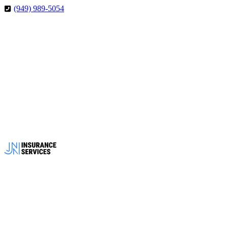
Skip
Skip
(949) 989-5054
to
to
Content
Footer