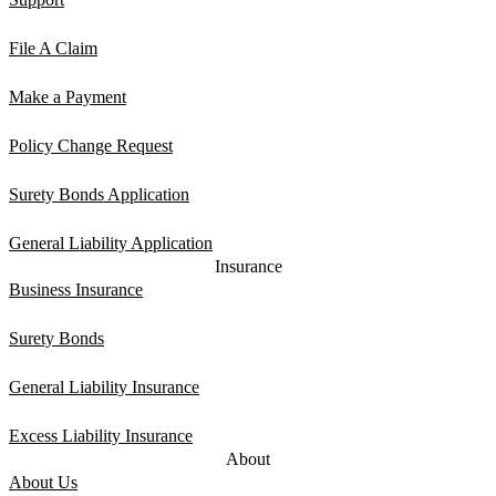
File A Claim
Make a Payment
Policy Change Request
Surety Bonds Application
General Liability Application
Insurance
Business Insurance
Surety Bonds
General Liability Insurance
Excess Liability Insurance
About
About Us