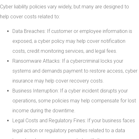
Cyber liability policies vary widely, but many are designed to
help cover costs related to:
Data Breaches: If customer or employee information is
exposed, a cyber policy may help cover notification
costs, credit monitoring services, and legal fees.
Ransomware Attacks: If a cybercriminal locks your
systems and demands payment to restore access, cyber
insurance may help cover recovery costs.
Business Interruption: If a cyber incident disrupts your
operations, some policies may help compensate for lost
income during the downtime.
Legal Costs and Regulatory Fines: If your business faces
legal action or regulatory penalties related to a data