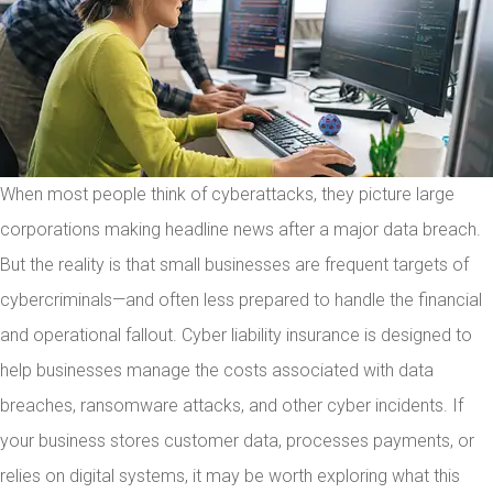
When most people think of cyberattacks, they picture large
corporations making headline news after a major data breach.
But the reality is that small businesses are frequent targets of
cybercriminals—and often less prepared to handle the financial
and operational fallout. Cyber liability insurance is designed to
help businesses manage the costs associated with data
breaches, ransomware attacks, and other cyber incidents. If
your business stores customer data, processes payments, or
relies on digital systems, it may be worth exploring what this