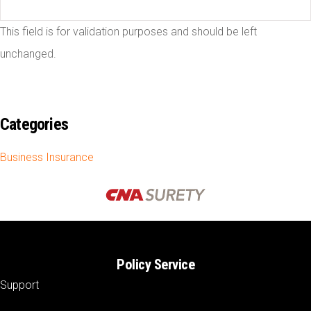
This field is for validation purposes and should be left
unchanged.
Categories
Business Insurance
Policy Service
Support