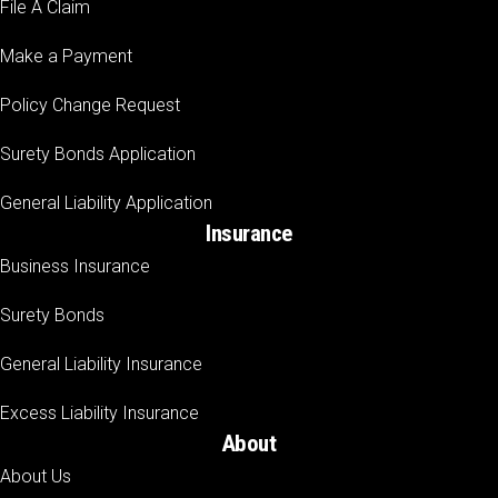
File A Claim
Make a Payment
Policy Change Request
Surety Bonds Application
General Liability Application
Insurance
Business Insurance
Surety Bonds
General Liability Insurance
Excess Liability Insurance
About
About Us