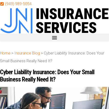
Skip
Skip
(949) 989-5054
to
to
Content
Footer
Get A Quote
Home
>
Insurance Blog
>
Cyber Liability Insurance: Does Your
Small Business Really Need It?
Cyber Liability Insurance: Does Your Small
Business Really Need It?