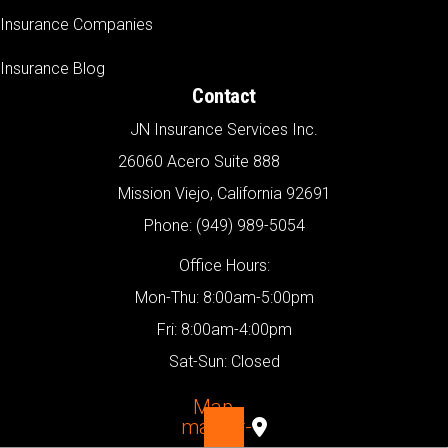
Insurance Companies
Insurance Blog
Contact
JN Insurance Services Inc.
26060 Acero Suite 888
Mission Viejo, California 92691
Phone: (949) 989-5054
Office Hours:
Mon-Thu: 8:00am-5:00pm
Fri: 8:00am-4:00pm
Sat-Sun: Closed
Map-
marker-
alt