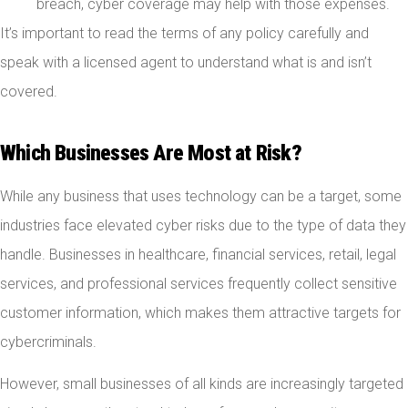
breach, cyber coverage may help with those expenses.
It’s important to read the terms of any policy carefully and
speak with a licensed agent to understand what is and isn’t
covered.
Which Businesses Are Most at Risk?
While any business that uses technology can be a target, some
industries face elevated cyber risks due to the type of data they
handle. Businesses in healthcare, financial services, retail, legal
services, and professional services frequently collect sensitive
customer information, which makes them attractive targets for
cybercriminals.
However, small businesses of all kinds are increasingly targeted