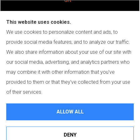
This website uses cookies.
We use cookies to personalize content and ads, to
provide social media features, and to analyze our traffic.
We also share information about your use of our site with
our social media, advertising, and analytics partners who
may combine it with other information that you’ve
provided to them or that they’ve collected from your use
of their services.
JN Insurance Services Inc. provides general liability, surety
ALLOW ALL
bond, and excess liability insurance to all of California, including
Mission Viejo. We also serve all of Texas.
DENY
© Copyright 2026, JN Insurance Services
|
Privacy Statement
|
Accessibility