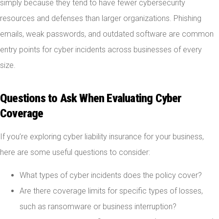
simply because they tend to have fewer cybersecurity
resources and defenses than larger organizations. Phishing
emails, weak passwords, and outdated software are common
entry points for cyber incidents across businesses of every
size.
Questions to Ask When Evaluating Cyber
Coverage
If you’re exploring cyber liability insurance for your business,
here are some useful questions to consider:
What types of cyber incidents does the policy cover?
Are there coverage limits for specific types of losses,
such as ransomware or business interruption?