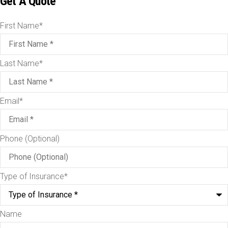
Get A Quote
First Name
*
Last Name
*
Email
*
Phone (Optional)
Type of Insurance
*
Name