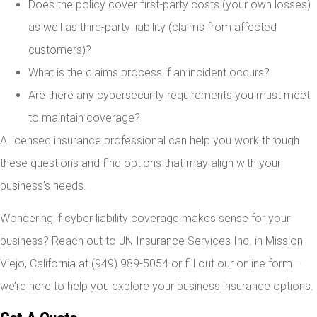
Does the policy cover first-party costs (your own losses)
as well as third-party liability (claims from affected
customers)?
What is the claims process if an incident occurs?
Are there any cybersecurity requirements you must meet
to maintain coverage?
A licensed insurance professional can help you work through
these questions and find options that may align with your
business’s needs.
Wondering if cyber liability coverage makes sense for your
business? Reach out to JN Insurance Services Inc. in Mission
Viejo, California at (949) 989-5054 or fill out our online form—
we’re here to help you explore your business insurance options.