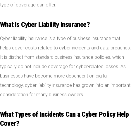
type of coverage can offer.
What Is Cyber Liability Insurance?
Cyber liability insurance is a type of business insurance that
helps cover costs related to cyber incidents and data breaches.
It is distinct from standard business insurance policies, which
typically do not include coverage for cyber-related losses. As
businesses have become more dependent on digital
technology, cyber liability insurance has grown into an important
consideration for many business owners.
What Types of Incidents Can a Cyber Policy Help
Cover?